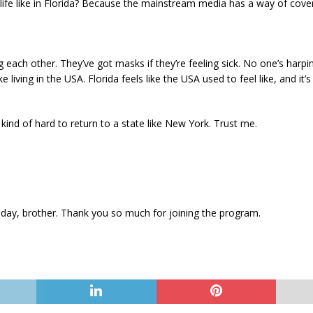
 life like in Florida? Because the mainstream media has a way of coveri
 each other. They’ve got masks if they’re feeling sick. No one’s harp
ike living in the USA. Florida feels like the USA used to feel like, and 
kind of hard to return to a state like New York. Trust me.
y day, brother. Thank you so much for joining the program.