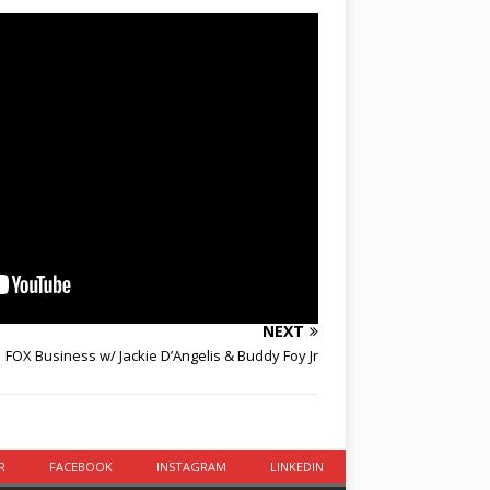
NEXT
FOX Business w/ Jackie D’Angelis & Buddy Foy Jr
R
FACEBOOK
INSTAGRAM
LINKEDIN