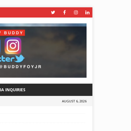
A INQUIRIES
AUGUST 6, 2026