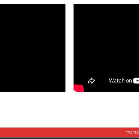
TWITTE