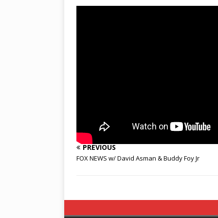
PREVIOUS
FOX NEWS w/ David Asman & Buddy Foy Jr