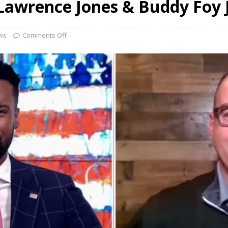
Lawrence Jones & Buddy Foy 
WFLA TV Florida w/ Jen & Buddy Foy Jr
NEWS
NEWS 13 NBC Albany & Buddy Foy Jr
NEWS
ws
Comments Off
FOX & Friends – Brian Kilmeade & Buddy Foy Jr
NEWS
 & Friends w/ Carley Shimkus & Buddy Foy Jr
NEWS
FOX Business w/ Jackie D’Angelis & Buddy Foy Jr
NEWS
FOX & Friends w/ Lawrence Jones & Buddy Foy Jr
NEWS
ican Small Businesses Proving Resilient Despite Inflation and
s
READ