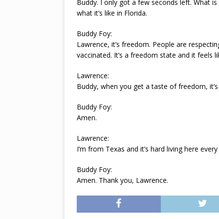
Buddy. I only got a few seconds left. What is
what it’s like in Florida.
Buddy Foy:
Lawrence, it’s freedom. People are respecting
vaccinated. It’s a freedom state and it feels l
Lawrence:
Buddy, when you get a taste of freedom, it’s 
Buddy Foy:
Amen.
Lawrence:
I’m from Texas and it’s hard living here ever
Buddy Foy:
Amen. Thank you, Lawrence.