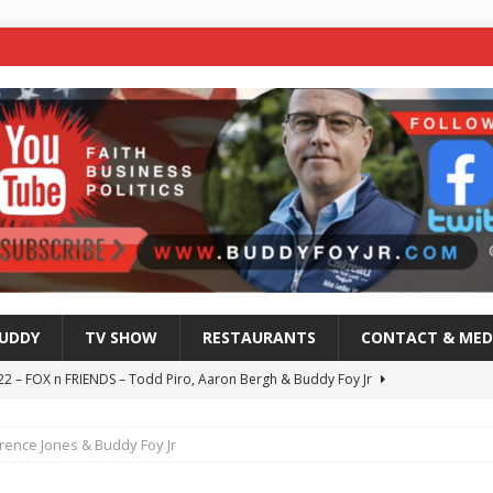
UDDY
TV SHOW
RESTAURANTS
CONTACT & MEDI
22 – FOX n FRIENDS – Todd Piro, Aaron Bergh & Buddy Foy Jr
rence Jones & Buddy Foy Jr
OX & Friends – Pete Hegseth & Buddy Foy Jr
NEWS
OX Business w/ Sean Duffy & Buddy Foy Jr
NEWS