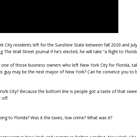
ity residents left for the Sunshine State between fall 2020 and July
The Wall Street Journal if he’s elected, he will take “a flight to Florid
is one of those business owners who left New York City for Florida, t
is guy may be the next mayor of New York? Can he convince you to b
York City? Because the bottom line is people got a taste of that sweet 
 off.
ing to Florida? Was it the taxes, low crime? What was it?