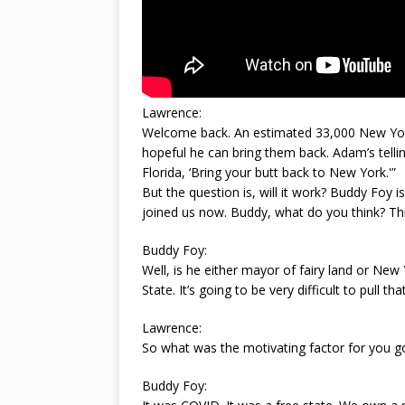
Lawrence:
Welcome back. An estimated 33,000 New York C
hopeful he can bring them back. Adam’s telling 
Florida, ‘Bring your butt back to New York.'”
But the question is, will it work? Buddy Foy 
joined us now. Buddy, what do you think? Th
Buddy Foy:
Well, is he either mayor of fairy land or New 
State. It’s going to be very difficult to pull that
Lawrence:
So what was the motivating factor for you go
Buddy Foy: