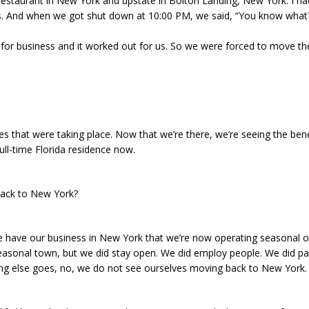
 restaurant in New York and upstate in Bolton Landing, New York. I h
 And when we got shut down at 10:00 PM, we said, “You know what? L
 for business and it worked out for us. So we were forced to move th
s that were taking place. Now that we’re there, we’re seeing the bene
ull-time Florida residence now.
back to New York?
e have our business in New York that we’re now operating seasonal o
seasonal town, but we did stay open. We did employ people. We did p
hing else goes, no, we do not see ourselves moving back to New York.