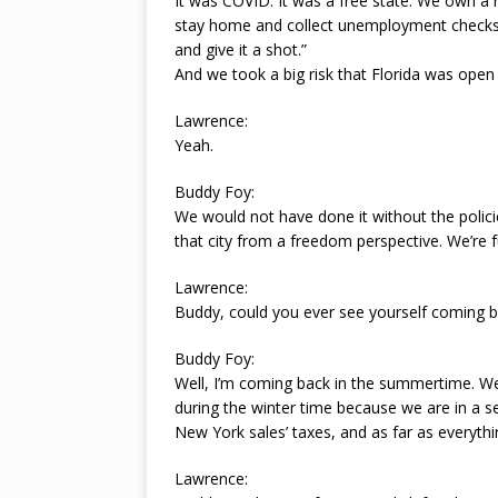
It was COVID. It was a free state. We own a
stay home and collect unemployment checks.
and give it a shot.”
And we took a big risk that Florida was open
Lawrence:
Yeah.
Buddy Foy:
We would not have done it without the policie
that city from a freedom perspective. We’re f
Lawrence:
Buddy, could you ever see yourself coming 
Buddy Foy:
Well, I’m coming back in the summertime. W
during the winter time because we are in a 
New York sales’ taxes, and as far as everyt
Lawrence: