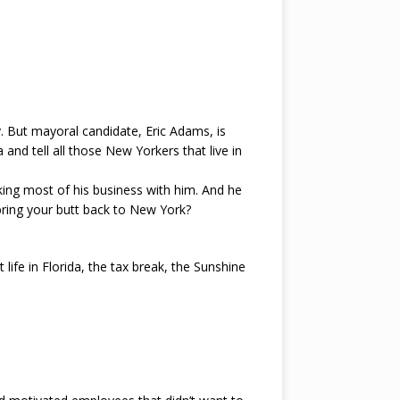
. But mayoral candidate, Eric Adams, is
a and tell all those New Yorkers that live in
aking most of his business with him. And he
ring your butt back to New York?
life in Florida, the tax break, the Sunshine