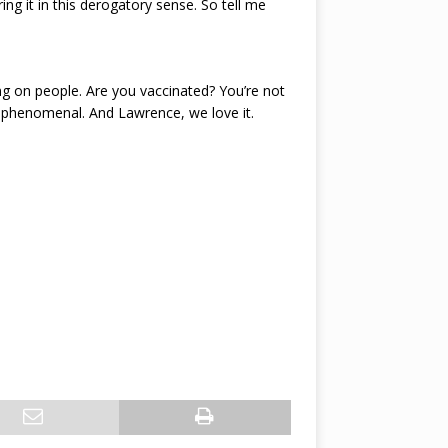
ng it in this derogatory sense. So tell me
ing on people. Are you vaccinated? You’re not
it’s phenomenal. And Lawrence, we love it.