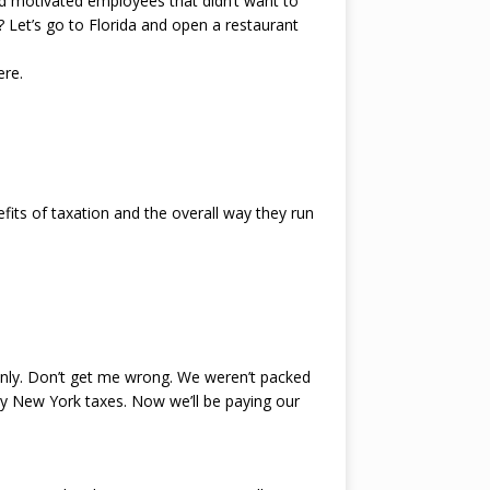
ad motivated employees that didn’t want to
et’s go to Florida and open a restaurant
ere.
fits of taxation and the overall way they run
nly. Don’t get me wrong. We weren’t packed
ay New York taxes. Now we’ll be paying our